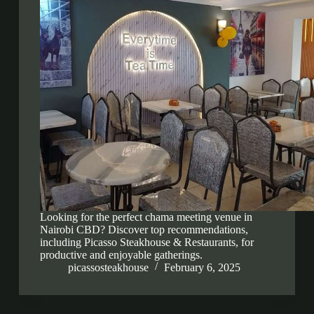
Looking for the perfect chama meeting venue in
Nairobi CBD? Discover top recommendations,
including Picasso Steakhouse & Restaurants, for
productive and enjoyable gatherings.
picassosteakhouse
February 6, 2025