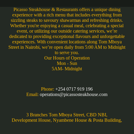
Picasso Steakhouse & Restaurants offers a unique dining
experience with a rich menu that includes everything from
sizzling steaks to savoury shawarmas and refreshing drinks.
Whether you're enjoying a casual meal, celebrating a special
event, or utilizing our outside catering services, we’re
dedicated to providing exceptional flavours and unforgettable
experiences. With convenient locations along Tom Mboya
Street in Nairobi, we’re open daily from 5:00 AM to Midnight
to serve you.
Our Hours of Operation
Mon - Sun
5AM- Midnight
Phone:
+254 0717 919 196
Email:
operations@picassosteakhouse.com
3 Branches Tom Mboya Street, CBD NBI,
Development House, Nyambene House & Posta Building,