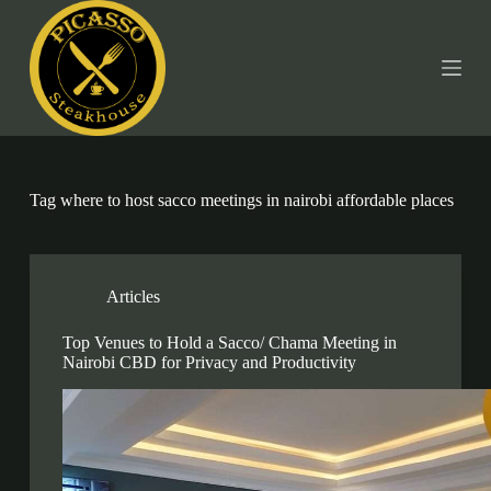
S
k
i
p
t
o
c
o
n
t
Tag
where to host sacco meetings in nairobi affordable places
e
n
t
Articles
Top Venues to Hold a Sacco/ Chama Meeting in
Nairobi CBD for Privacy and Productivity