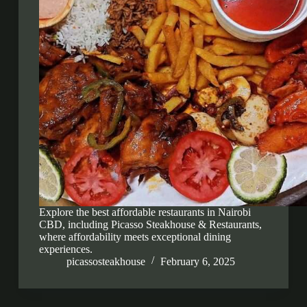
Explore the best affordable restaurants in Nairobi
CBD, including Picasso Steakhouse & Restaurants,
where affordability meets exceptional dining
experiences.
picassosteakhouse
February 6, 2025