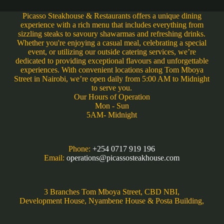
Picasso Steakhouse & Restaurants offers a unique dining
experience with a rich menu that includes everything from
sizzling steaks to savoury shawarmas and refreshing drinks.
Whether you're enjoying a casual meal, celebrating a special
event, or utilizing our outside catering services, we’re
dedicated to providing exceptional flavours and unforgettable
experiences. With convenient locations along Tom Mboya
Street in Nairobi, we’re open daily from 5:00 AM to Midnight
to serve you.
Our Hours of Operation
Mon - Sun
5AM- Midnight
Phone:
+254 0717 919 196
Email:
operations@picassosteakhouse.com
3 Branches Tom Mboya Street, CBD NBI,
Development House, Nyambene House & Posta Building,