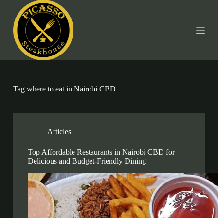
S
k
i
p
t
o
c
o
n
t
Tag
where to eat in Nairobi CBD
e
n
t
Articles
Top Affordable Restaurants in Nairobi CBD for
Delicious and Budget-Friendly Dining