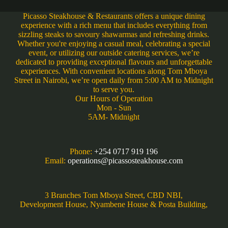
Picasso Steakhouse & Restaurants offers a unique dining
experience with a rich menu that includes everything from
sizzling steaks to savoury shawarmas and refreshing drinks.
Whether you're enjoying a casual meal, celebrating a special
event, or utilizing our outside catering services, we’re
dedicated to providing exceptional flavours and unforgettable
experiences. With convenient locations along Tom Mboya
Street in Nairobi, we’re open daily from 5:00 AM to Midnight
to serve you.
Our Hours of Operation
Mon - Sun
5AM- Midnight
Phone:
+254 0717 919 196
Email:
operations@picassosteakhouse.com
3 Branches Tom Mboya Street, CBD NBI,
Development House, Nyambene House & Posta Building,