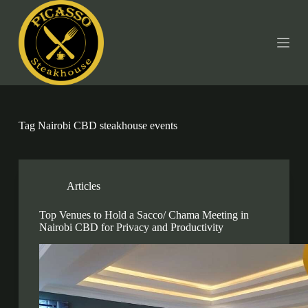
S
k
i
p
t
o
c
o
n
t
Tag
Nairobi CBD steakhouse events
e
n
t
Articles
Top Venues to Hold a Sacco/ Chama Meeting in
Nairobi CBD for Privacy and Productivity