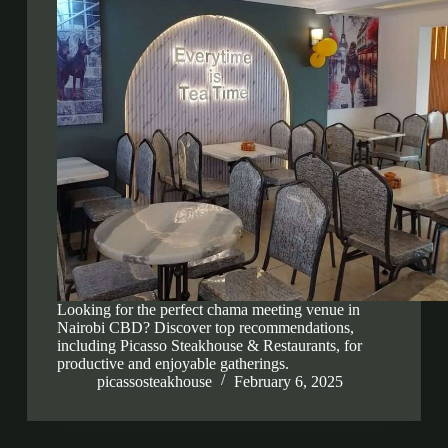
Looking for the perfect chama meeting venue in
Nairobi CBD? Discover top recommendations,
including Picasso Steakhouse & Restaurants, for
productive and enjoyable gatherings.
picassosteakhouse
February 6, 2025