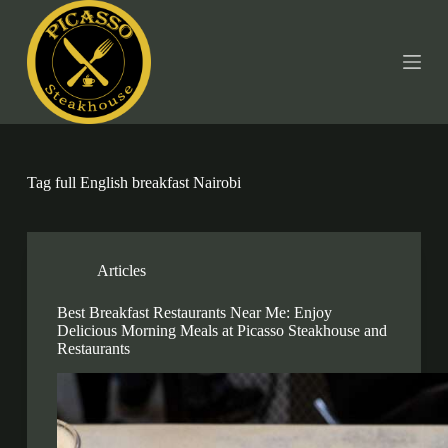
S
k
i
p
t
o
c
o
n
t
Tag
full English breakfast Nairobi
e
n
t
Articles
Best Breakfast Restaurants Near Me: Enjoy
Delicious Morning Meals at Picasso Steakhouse and
Restaurants