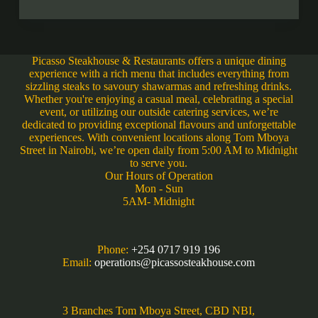
Picasso Steakhouse & Restaurants offers a unique dining
experience with a rich menu that includes everything from
sizzling steaks to savoury shawarmas and refreshing drinks.
Whether you're enjoying a casual meal, celebrating a special
event, or utilizing our outside catering services, we’re
dedicated to providing exceptional flavours and unforgettable
experiences. With convenient locations along Tom Mboya
Street in Nairobi, we’re open daily from 5:00 AM to Midnight
to serve you.
Our Hours of Operation
Mon - Sun
5AM- Midnight
Phone:
+254 0717 919 196
Email:
operations@picassosteakhouse.com
3 Branches Tom Mboya Street, CBD NBI,