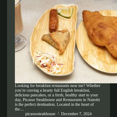
Looking for breakfast restaurants near me? Whether
you’re craving a hearty full English breakfast,
delicious pancakes, or a fresh, healthy start to your
day, Picasso Steakhouse and Restaurants in Nairobi
is the perfect destination. Located in the heart of
the…
picassosteakhouse
December 7, 2024