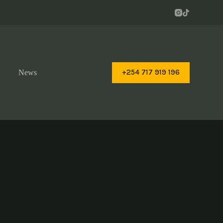
+254 717 919 196
News