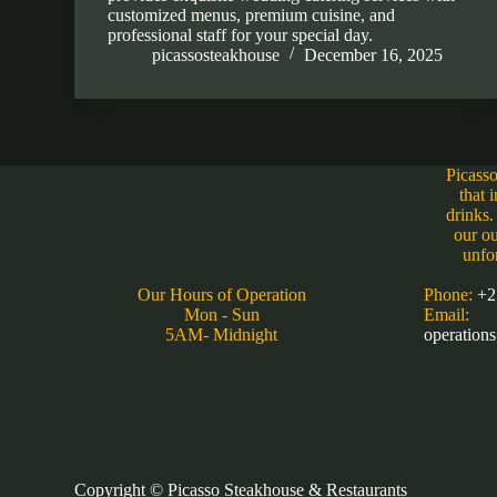
customized menus, premium cuisine, and
professional staff for your special day.
picassosteakhouse
December 16, 2025
Picasso
that 
drinks.
our ou
unfo
Our Hours of Operation
Phone:
+2
Mon - Sun
Email:
5AM- Midnight
operation
Copyright © Picasso Steakhouse & Restaurants