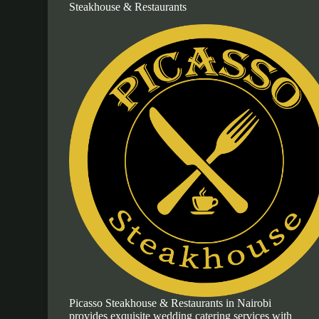
Steakhouse & Restaurants
Picasso Steakhouse & Restaurants in Nairobi
provides exquisite wedding catering services with