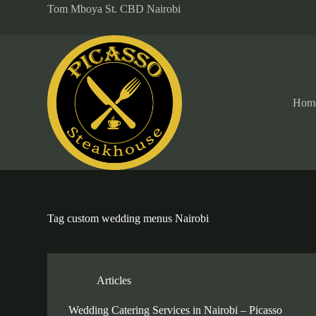
Tom Mboya St. CBD Nairobi
S
k
i
p
t
o
c
o
Hom
n
t
e
n
t
Tag
custom wedding menus Nairobi
Articles
Wedding Catering Services in Nairobi – Picasso