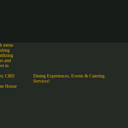
ich menu
eshing
tilizing
urs and
et in
et, CBD
Dining Experiences, Events & Catering
Services!
ne House