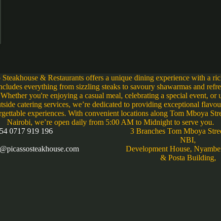
 Steakhouse & Restaurants offers a unique dining experience with a r
includes everything from sizzling steaks to savoury shawarmas and refr
 Whether you're enjoying a casual meal, celebrating a special event, or u
tside catering services, we’re dedicated to providing exceptional flavo
rgettable experiences. With convenient locations along Tom Mboya Stre
Nairobi, we’re open daily from 5:00 AM to Midnight to serve you.
54 0717 919 196
3 Branches Tom Mboya Stre
NBI,
s@picassosteakhouse.com
Development House, Nyambe
& Posta Building,