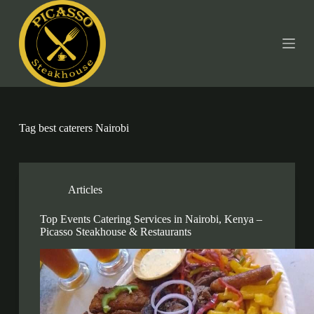
S
k
i
p
t
o
c
o
n
t
Tag
best caterers Nairobi
e
n
t
Articles
Top Events Catering Services in Nairobi, Kenya –
Picasso Steakhouse & Restaurants