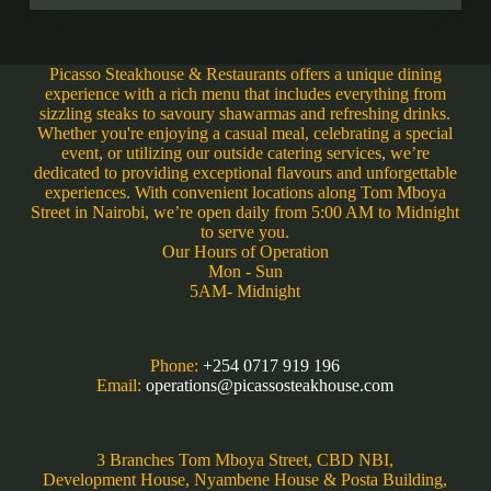
Picasso Steakhouse & Restaurants offers a unique dining
experience with a rich menu that includes everything from
sizzling steaks to savoury shawarmas and refreshing drinks.
Whether you're enjoying a casual meal, celebrating a special
event, or utilizing our outside catering services, we’re
dedicated to providing exceptional flavours and unforgettable
experiences. With convenient locations along Tom Mboya
Street in Nairobi, we’re open daily from 5:00 AM to Midnight
to serve you.
Our Hours of Operation
Mon - Sun
5AM- Midnight
Phone:
+254 0717 919 196
Email:
operations@picassosteakhouse.com
3 Branches Tom Mboya Street, CBD NBI,
Development House, Nyambene House & Posta Building,