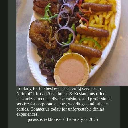
Looking for the best events catering services in
Nairobi? Picasso Steakhouse & Restaurants offers
customized menus, diverse cuisines, and professional
service for corporate events, weddings, and private
parties. Contact us today for unforgettable dining
experiences.
picassosteakhouse
February 6, 2025