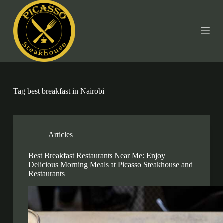
S
k
i
p
t
o
c
o
n
t
Tag
best breakfast in Nairobi
e
n
t
Articles
Best Breakfast Restaurants Near Me: Enjoy
Delicious Morning Meals at Picasso Steakhouse and
Restaurants