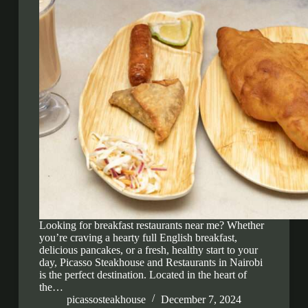
Looking for breakfast restaurants near me? Whether
you’re craving a hearty full English breakfast,
delicious pancakes, or a fresh, healthy start to your
day, Picasso Steakhouse and Restaurants in Nairobi
is the perfect destination. Located in the heart of
the…
picassosteakhouse
December 7, 2024