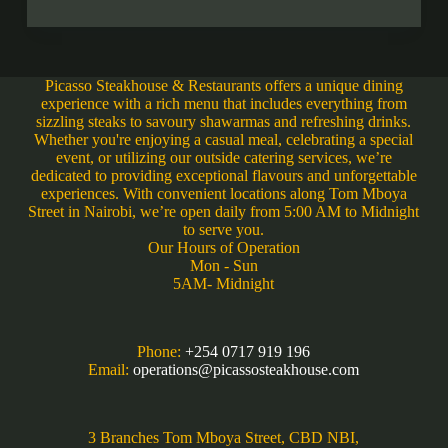
Picasso Steakhouse & Restaurants offers a unique dining
experience with a rich menu that includes everything from
sizzling steaks to savoury shawarmas and refreshing drinks.
Whether you're enjoying a casual meal, celebrating a special
event, or utilizing our outside catering services, we’re
dedicated to providing exceptional flavours and unforgettable
experiences. With convenient locations along Tom Mboya
Street in Nairobi, we’re open daily from 5:00 AM to Midnight
to serve you.
Our Hours of Operation
Mon - Sun
5AM- Midnight
Phone:
+254 0717 919 196
Email:
operations@picassosteakhouse.com
3 Branches Tom Mboya Street, CBD NBI,