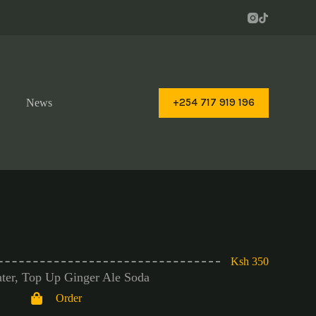
+254 717 919 196
News
Ksh 350
ter, Top Up Ginger Ale Soda
Order