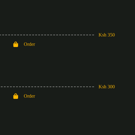
Ksh 350
Order
Ksh 300
Order