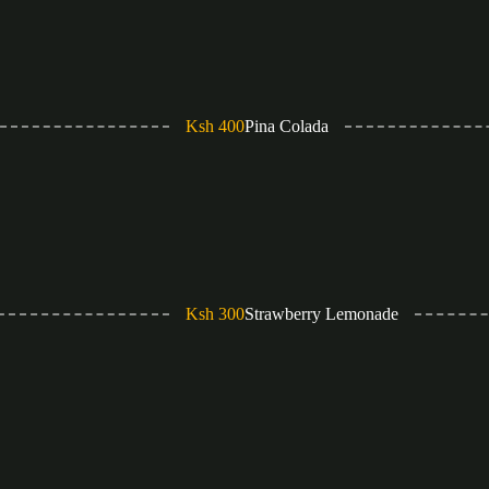
Ksh 400
Pina Colada
Ksh 300
Strawberry Lemonade