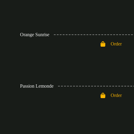
Orange Sunrise
Order
Passion Lemonde
Order