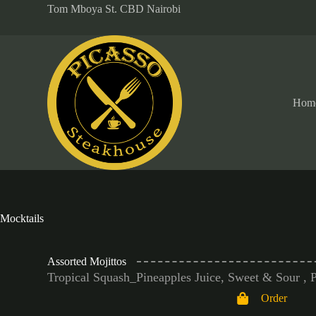
Tom Mboya St. CBD Nairobi
S
k
i
p
t
o
c
o
Hom
n
t
e
n
t
Mocktails
Assorted Mojittos
Tropical Squash_Pineapples Juice, Sweet & Sour , 
Order