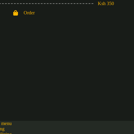
Ksh 350
Order
h menu
ing