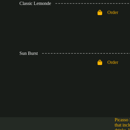
Classic Lemonde
Order
Sun Burst
Order
Picasso 
that inc