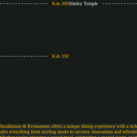
Ksh 300
Shirley Temple
Ksh 350
Steakhouse & Restaurants offers a unique dining experience with a ric
ludes everything from sizzling steaks to savoury shawarmas and refresh