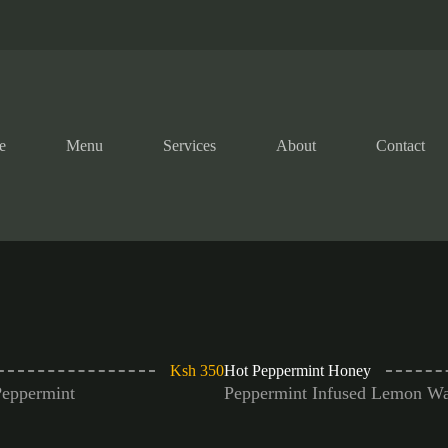
e
Menu
Services
About
Contact
Ksh 350
Hot Peppermint Honey
Peppermint
Peppermint Infused Lemon Wa